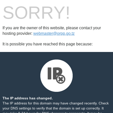
SORRY!
If you are the owner of this website, please contact your
hosting provider:
webmaster@orpp.go.tz
It is possible you have reached this page because:
The IP address has changed.
The IP address for this domain may have changed recently. Check
your DNS settings to verify that the domain is set up correctly. It