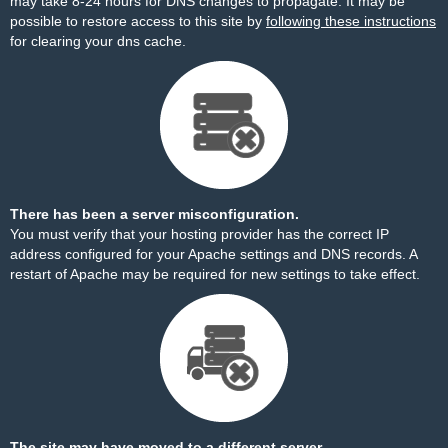
may take 8-24 hours for DNS changes to propagate. It may be
possible to restore access to this site by
following these instructions
for clearing your dns cache.
There has been a server misconfiguration.
You must verify that your hosting provider has the correct IP
address configured for your Apache settings and DNS records. A
restart of Apache may be required for new settings to take effect.
The site may have moved to a different server.